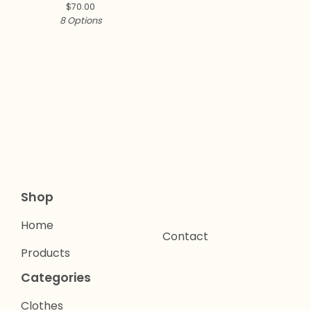
$
70.00
8 Options
Shop
Home
Contact
Products
Categories
Clothes