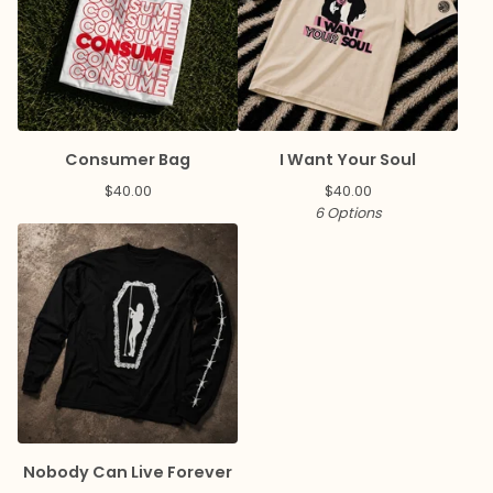
Consumer Bag
I Want Your Soul
$
40.00
$
40.00
6 Options
Nobody Can Live Forever