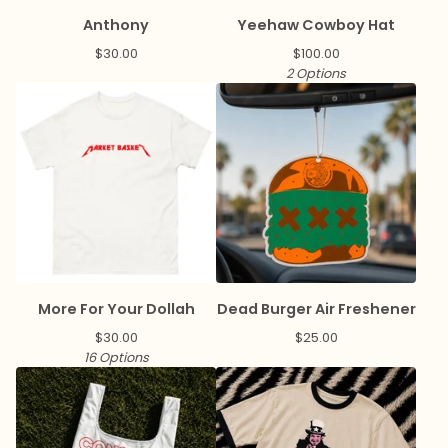
Anthony
Yeehaw Cowboy Hat
$
30.00
$
100.00
2 Options
More For Your Dollah
Dead Burger Air Freshener
$
30.00
$
25.00
16 Options